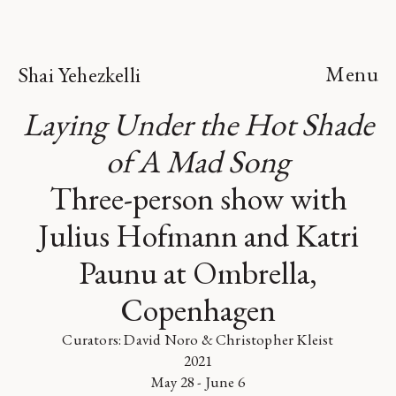
Menu
Shai Yehezkelli
Laying Under the Hot Shade
of A Mad Song
Three-person show with
Julius Hofmann and Katri
Paunu at Ombrella,
Copenhagen
Curators: David Noro & Christopher Kleist
2021
May 28 - June 6