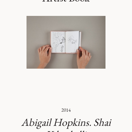
2014
Abigail Hopkins. Shai