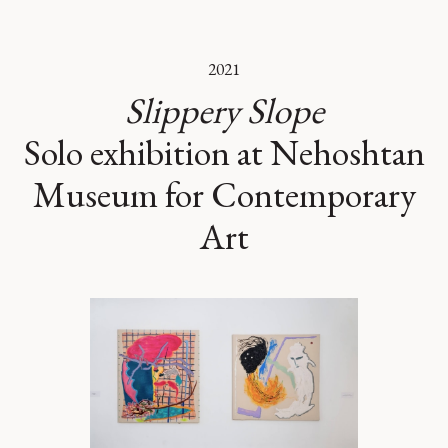
2021
Slippery Slope
Solo exhibition at Nehoshtan
Museum for Contemporary
Art