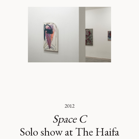
2012
Space C
Solo show at The Haifa