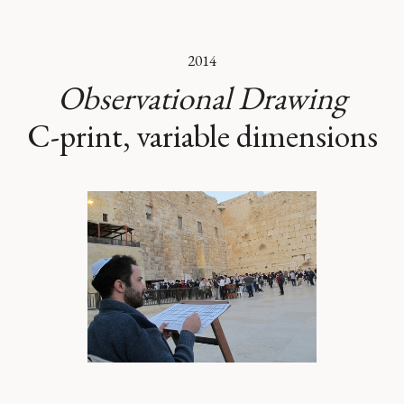
2014
Observational Drawing
C-print, variable dimensions