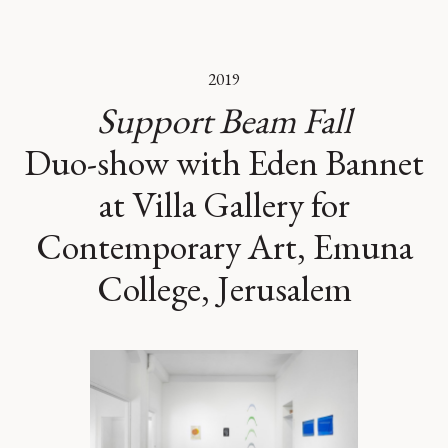
2019
Support Beam Fall
Duo-show with Eden Bannet
at Villa Gallery for
Contemporary Art, Emuna
College, Jerusalem