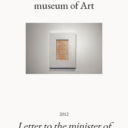
museum of Art
2012
Letter to the minister of