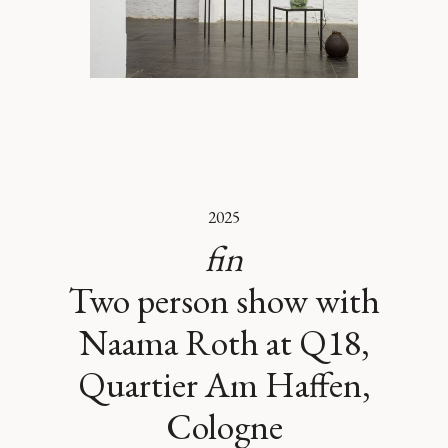
2025
fin
Two person show with
Naama Roth at Q18,
Quartier Am Haffen,
Cologne