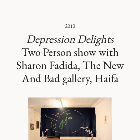
2013
Depression Delights
Two Person show with
Sharon Fadida, The New
And Bad gallery, Haifa