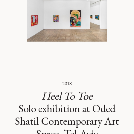
2018
Heel To Toe
Solo exhibition at Oded
Shatil Contemporary Art
Space, Tel-Aviv