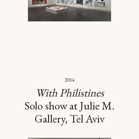
2014
With Philistines
Solo show at Julie M.
Gallery, Tel Aviv