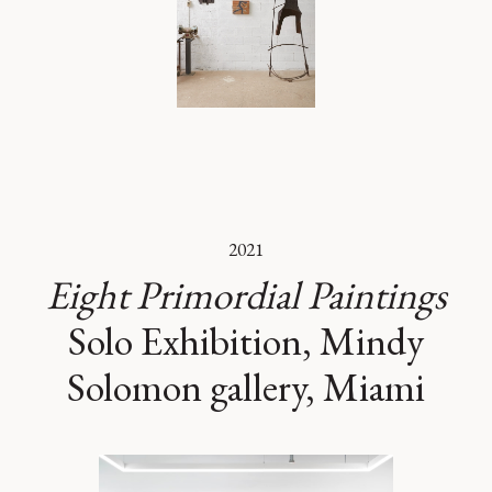
2021
Eight Primordial Paintings
Solo Exhibition, Mindy
Solomon gallery, Miami