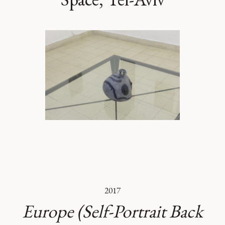
2017
Europe (Self-Portrait Back