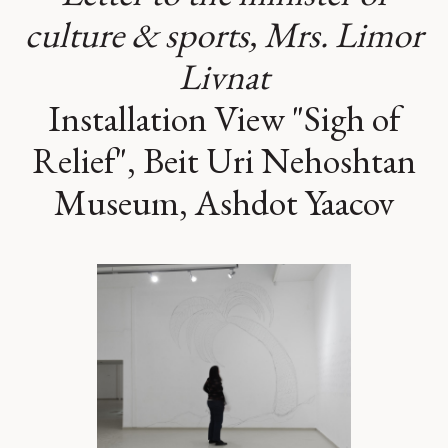
culture & sports, Mrs. Limor
Livnat
Installation View "Sigh of
Relief", Beit Uri Nehoshtan
Museum, Ashdot Yaacov