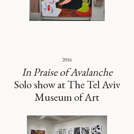
2016
In Praise of Avalanche
Solo show at The Tel Aviv
Museum of Art