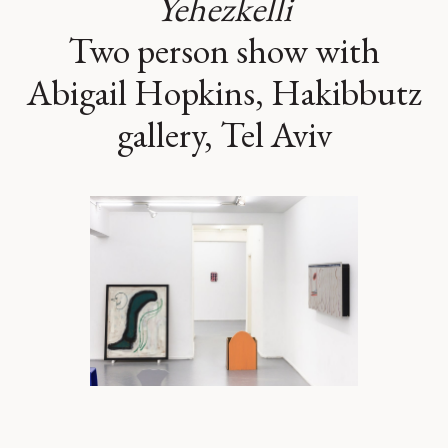
Yehezkelli
Two person show with
Abigail Hopkins, Hakibbutz
gallery, Tel Aviv