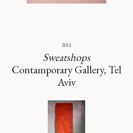
2011
Sweatshops
Contamporary Gallery, Tel
Aviv