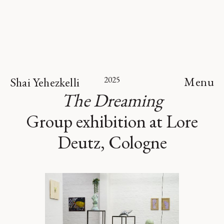
2025
Menu
Shai Yehezkelli
The Dreaming
Group exhibition at Lore
Deutz, Cologne