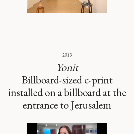
2013
Yonit
Billboard-sized c-print
installed on a billboard at the
entrance to Jerusalem