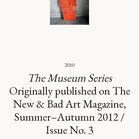
2010
The Museum Series
Originally published on The
New & Bad Art Magazine,
Summer–Autumn 2012 /
Issue No. 3