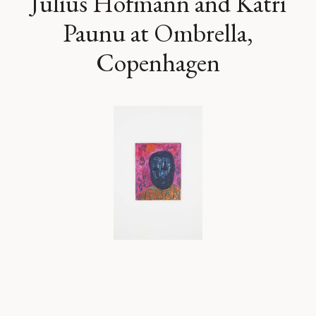
Julius Hofmann and Katri
Paunu at Ombrella,
Copenhagen