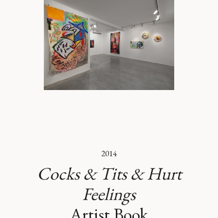
2014
Cocks & Tits & Hurt
Feelings
Artist Book