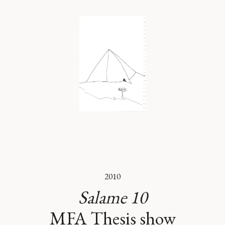
2010
Salame 10
MFA Thesis show