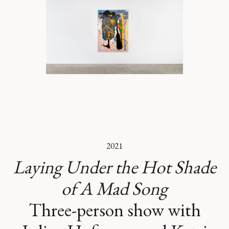
2021
Laying Under the Hot Shade
of A Mad Song
Three-person show with