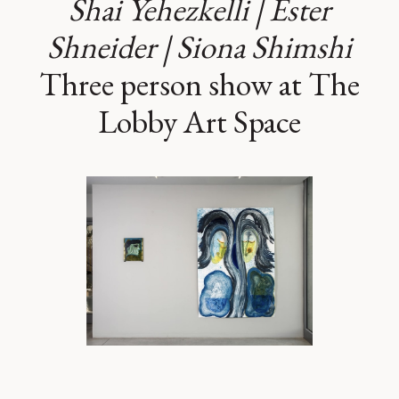
Shai Yehezkelli | Ester
Shneider | Siona Shimshi
Three person show at The
Lobby Art Space