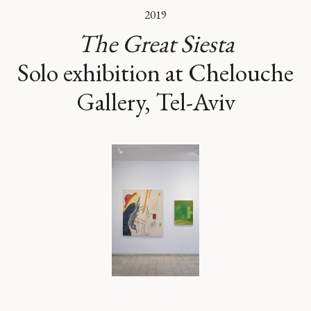
2019
The Great Siesta
Solo exhibition at Chelouche
Gallery, Tel-Aviv