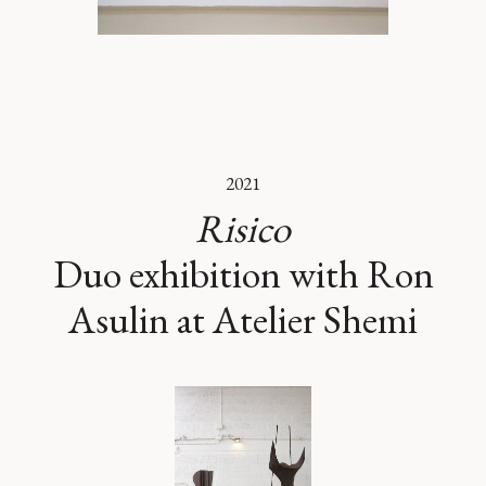
2021
Risico
Duo exhibition with Ron
Asulin at Atelier Shemi