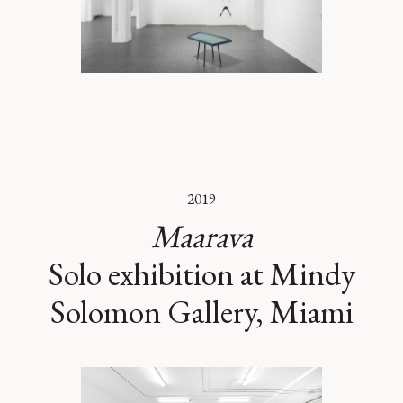
2019
Maarava
Solo exhibition at Mindy
Solomon Gallery, Miami