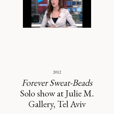
2012
Forever Sweat-Beads
Solo show at Julie M.
Gallery, Tel Aviv