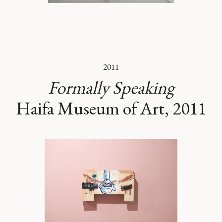
2011
Formally Speaking
Haifa Museum of Art, 2011