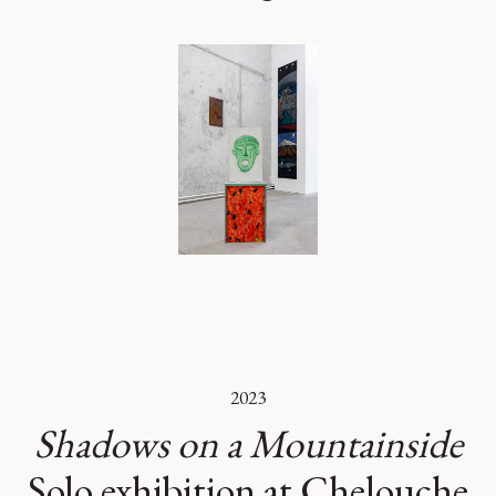
2023
Shadows on a Mountainside
Solo exhibition at Chelouche