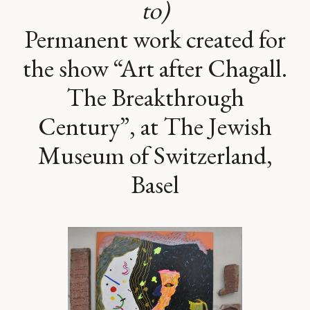
to)
Permanent work created for
the show “Art after Chagall.
The Breakthrough
Century”, at The Jewish
Museum of Switzerland,
Basel