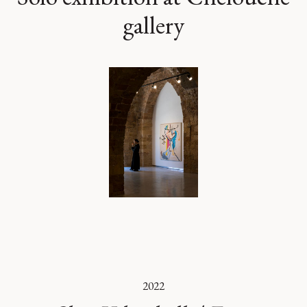
gallery
2022